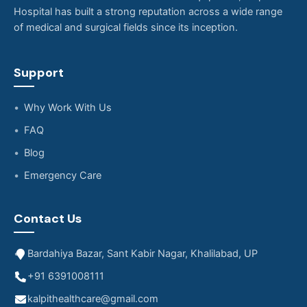
Hospital has built a strong reputation across a wide range
of medical and surgical fields since its inception.
Support
Why Work With Us
FAQ
Blog
Emergency Care
Contact Us
Bardahiya Bazar, Sant Kabir Nagar, Khalilabad, UP
+91 6391008111
kalpithealthcare@gmail.com