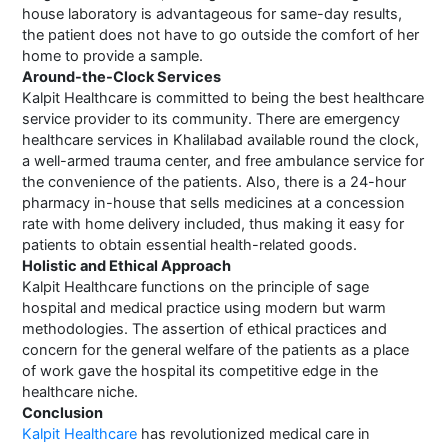
house laboratory is advantageous for same-day results,
the patient does not have to go outside the comfort of her
home to provide a sample.
Around-the-Clock Services
Kalpit Healthcare is committed to being the best healthcare
service provider to its community. There are emergency
healthcare services in Khalilabad available round the clock,
a well-armed trauma center, and free ambulance service for
the convenience of the patients. Also, there is a 24-hour
pharmacy in-house that sells medicines at a concession
rate with home delivery included, thus making it easy for
patients to obtain essential health-related goods.
Holistic and Ethical Approach
Kalpit Healthcare functions on the principle of sage
hospital and medical practice using modern but warm
methodologies. The assertion of ethical practices and
concern for the general welfare of the patients as a place
of work gave the hospital its competitive edge in the
healthcare niche.
Conclusion
Kalpit Healthcare
has revolutionized medical care in