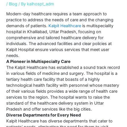
/
Blog
/ By
kalhospt_adm
Modern-day healthcare requires a team approach to
practice to address the needs of care and the changing
demands of patients.
Kalpit Healthcare
is multispeciality
hospital in Khalilabad, Uttar Pradesh, focusing on
comprehensive and tailored healthcare delivery for
individuals. The advanced facilities and clear policies at
Kalpit Hospital ensure various services that meet user
needs.
A Pioneer in Multispecialty Care
The Kalpit Healthcare has established a sound track record
in various fields of medicine and surgery. The hospital is a
tertiary health care facility that boasts of a highly
technological health facility with personnel whose mastery
of their various fields provides a wide range of health care
services to the region. The hospital wants to raise the
standard of the healthcare delivery system in Uttar
Pradesh and offer services like the big cities.
Diverse Departments for Every Need
Kalpit Healthcare has diverse departments that cater to