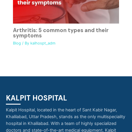
Arthritis: 5 common types and their
symptoms
Blog
/ By
kalhospt_adm
KALPIT HOSPITAL
Kalpit Hospital, located in the heart of Sant Kabir Nagar,
Khalilabad, Uttar Pradesh, stands as the only multispeciality
hospital in Khalilabad. With a team of highly specialized
doctors and state-of-the-art medical equipment, Kalpit