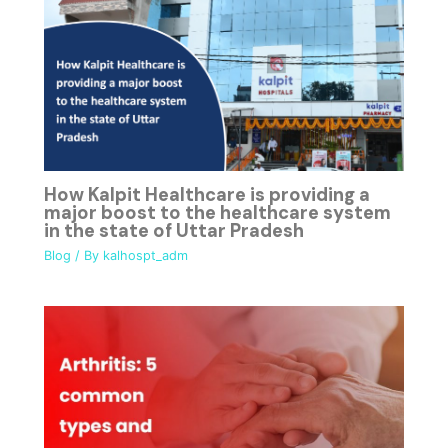
How Kalpit Healthcare is providing a
major boost to the healthcare system
in the state of Uttar Pradesh
Blog
/ By
kalhospt_adm