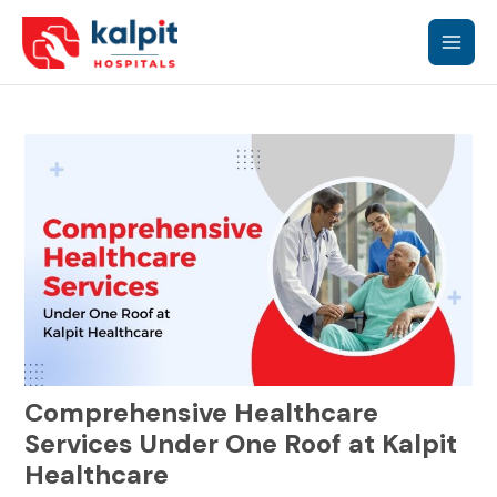
Skip
Main
to
content
Men
Comprehensive Healthcare
Services Under One Roof at Kalpit
Healthcare