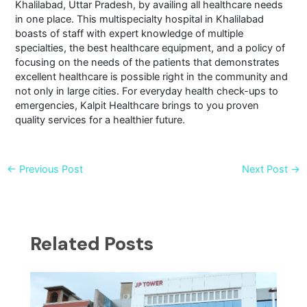
Khalilabad, Uttar Pradesh, by availing all healthcare needs
in one place. This multispecialty hospital in Khalilabad
boasts of staff with expert knowledge of multiple
specialties, the best healthcare equipment, and a policy of
focusing on the needs of the patients that demonstrates
excellent healthcare is possible right in the community and
not only in large cities. For everyday health check-ups to
emergencies, Kalpit Healthcare brings to you proven
quality services for a healthier future.
←
Previous Post
Next Post
→
Related Posts