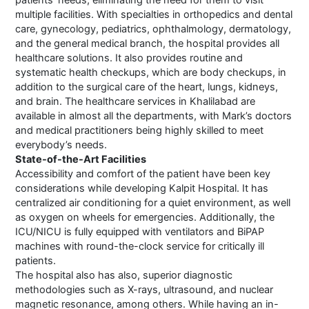
patients’ needs, eliminating the need for them to visit
multiple facilities. With specialties in orthopedics and dental
care, gynecology, pediatrics, ophthalmology, dermatology,
and the general medical branch, the hospital provides all
healthcare solutions. It also provides routine and
systematic health checkups, which are body checkups, in
addition to the surgical care of the heart, lungs, kidneys,
and brain. The healthcare services in Khalilabad are
available in almost all the departments, with Mark’s doctors
and medical practitioners being highly skilled to meet
everybody’s needs.
State-of-the-Art Facilities
Accessibility and comfort of the patient have been key
considerations while developing Kalpit Hospital. It has
centralized air conditioning for a quiet environment, as well
as oxygen on wheels for emergencies. Additionally, the
ICU/NICU is fully equipped with ventilators and BiPAP
machines with round-the-clock service for critically ill
patients.
The hospital also has also, superior diagnostic
methodologies such as X-rays, ultrasound, and nuclear
magnetic resonance, among others. While having an in-