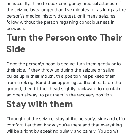
minutes. It\’s time to seek emergency medical attention if
the seizure lasts longer than five minutes (or as long as the
person\’s medical history dictates), or if many seizures
follow without the person regaining consciousness in
between.
Turn the Person onto Their
Side
Once the person\’s head is secure, turn them gently onto
their side. If they throw up during the seizure or saliva
builds up in their mouth, this position helps keep them
from choking. Bend their upper leg so that it rests on the
ground, then tilt their head slightly backward to maintain
an open airway, to put them in the recovery position.
Stay with them
Throughout the seizure, stay at the person\’s side and offer
comfort. Let them know you\’re there and that everything
will be alright by speaking quietly and calmly. You don\’t