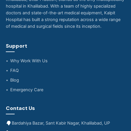
hospital in Khalilabad. With a team of highly specialized
doctors and state-of-the-art medical equipment, Kalpit
Hospital has built a strong reputation across a wide range
of medical and surgical fields since its inception.
Support
Why Work With Us
FAQ
Blog
Emergency Care
Contact Us
Bardahiya Bazar, Sant Kabir Nagar, Khalilabad, UP