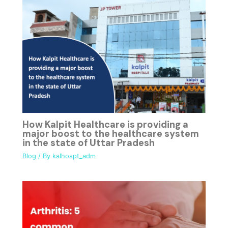
How Kalpit Healthcare is providing a
major boost to the healthcare system
in the state of Uttar Pradesh
Blog
/ By
kalhospt_adm