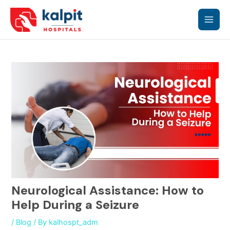
Skip
Main
to
content
Men
Neurological Assistance: How to
Help During a Seizure
/
Blog
/ By
kalhospt_adm