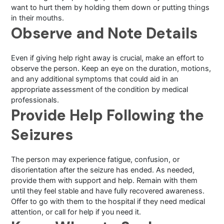
want to hurt them by holding them down or putting things
in their mouths.
Observe and Note Details
Even if giving help right away is crucial, make an effort to
observe the person. Keep an eye on the duration, motions,
and any additional symptoms that could aid in an
appropriate assessment of the condition by medical
professionals.
Provide Help Following the
Seizures
The person may experience fatigue, confusion, or
disorientation after the seizure has ended. As needed,
provide them with support and help. Remain with them
until they feel stable and have fully recovered awareness.
Offer to go with them to the hospital if they need medical
attention, or call for help if you need it.