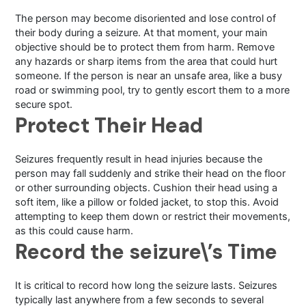
The person may become disoriented and lose control of
their body during a seizure. At that moment, your main
objective should be to protect them from harm. Remove
any hazards or sharp items from the area that could hurt
someone. If the person is near an unsafe area, like a busy
road or swimming pool, try to gently escort them to a more
secure spot.
Protect Their Head
Seizures frequently result in head injuries because the
person may fall suddenly and strike their head on the floor
or other surrounding objects. Cushion their head using a
soft item, like a pillow or folded jacket, to stop this. Avoid
attempting to keep them down or restrict their movements,
as this could cause harm.
Record the seizure\’s Time
It is critical to record how long the seizure lasts. Seizures
typically last anywhere from a few seconds to several