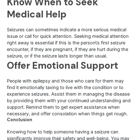
Know When to Seek
Medical Help
Seizures can sometimes indicate a more serious medical
issue or call for quick attention. Seeking medical attention
right away is essential if this is the person\’s first seizure
encounter, if they are pregnant, if they are hurt during the
seizure, or if the seizure lasts longer than usual.
Offer Emotional Support
People with epilepsy and those who care for them may
find it emotionally taxing to live with the condition or to
experience seizures. Assist them in managing the disease
by providing them with your continued understanding and
support. Remind them to get expert assistance when
necessary, and offer consolation when things get rough.
Conclusion
Knowing how to help someone having a seizure can
significantly improve their safety and well-being. You may