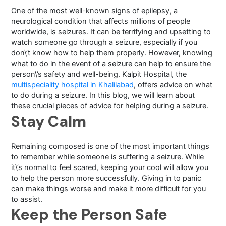
One of the most well-known signs of epilepsy, a
neurological condition that affects millions of people
worldwide, is seizures. It can be terrifying and upsetting to
watch someone go through a seizure, especially if you
don\’t know how to help them properly. However, knowing
what to do in the event of a seizure can help to ensure the
person\’s safety and well-being. Kalpit Hospital, the
multispeciality hospital in Khalilabad
, offers advice on what
to do during a seizure. In this blog, we will learn about
these crucial pieces of advice for helping during a seizure.
Stay Calm
Remaining composed is one of the most important things
to remember while someone is suffering a seizure. While
it\’s normal to feel scared, keeping your cool will allow you
to help the person more successfully. Giving in to panic
can make things worse and make it more difficult for you
to assist.
Keep the Person Safe