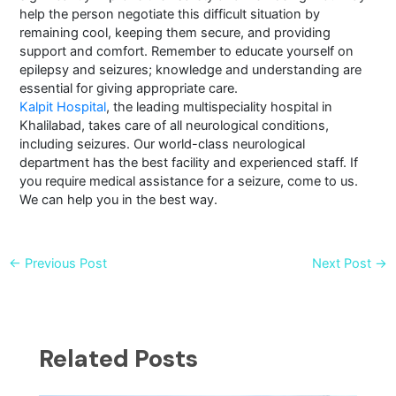
help the person negotiate this difficult situation by
remaining cool, keeping them secure, and providing
support and comfort. Remember to educate yourself on
epilepsy and seizures; knowledge and understanding are
essential for giving appropriate care.
Kalpit Hospital
, the leading multispeciality hospital in
Khalilabad, takes care of all neurological conditions,
including seizures. Our world-class neurological
department has the best facility and experienced staff. If
you require medical assistance for a seizure, come to us.
We can help you in the best way.
←
Previous Post
Next Post
→
Related Posts