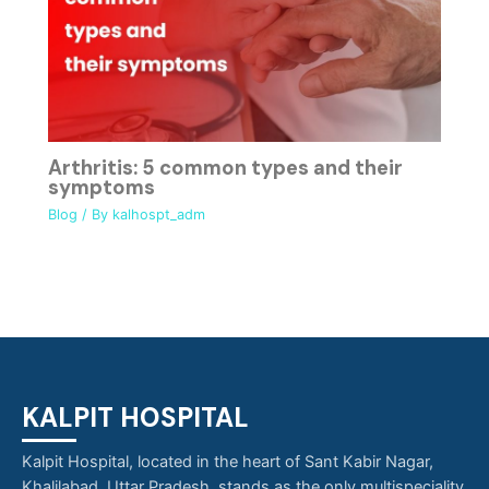
Arthritis: 5 common types and their
symptoms
Blog
/ By
kalhospt_adm
KALPIT HOSPITAL
Kalpit Hospital, located in the heart of Sant Kabir Nagar,
Khalilabad, Uttar Pradesh, stands as the only multispeciality