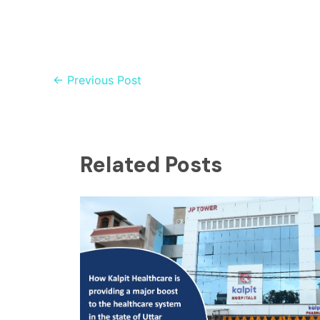
←
Previous Post
Related Posts