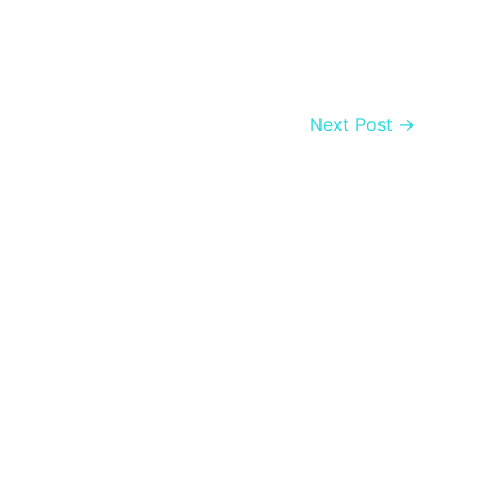
Next Post
→