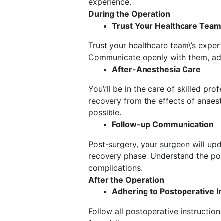
experience.
During the Operation
Trust Your Healthcare Team
Trust your healthcare team\’s exper
Communicate openly with them, addr
After-Anesthesia Care
You\’ll be in the care of skilled p
recovery from the effects of anaes
possible.
Follow-up Communication
Post-surgery, your surgeon will upd
recovery phase. Understand the pos
complications.
After the Operation
Adhering to Postoperative I
Follow all postoperative instructio