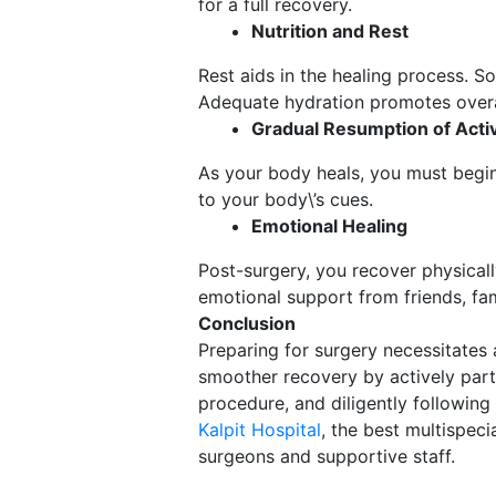
for a full recovery.
Nutrition and Rest
Rest aids in the healing process. So
Adequate hydration promotes overal
Gradual Resumption of Activ
As your body heals, you must begin 
to your body\’s cues.
Emotional Healing
Post-surgery, you recover physical
emotional support from friends, fami
Conclusion
Preparing for surgery necessitates
smoother recovery by actively parti
procedure, and diligently following
Kalpit Hospital
, the best multispec
surgeons and supportive staff.