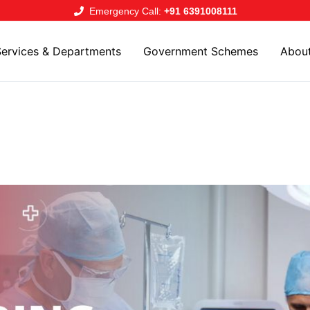
Emergency Call:
+91 6391008111
Services & Departments
Government Schemes
Abou