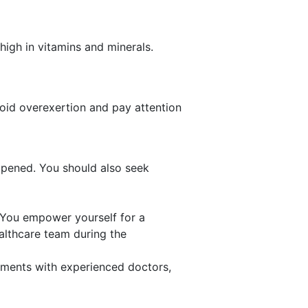
 high in vitamins and minerals.
void overexertion and pay attention
ppened. You should also seek
 You empower yourself for a
ealthcare team during the
rtments with experienced doctors,