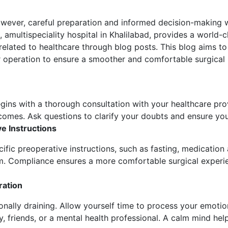
wever, careful preparation and informed decision-making w
, amultispeciality hospital in Khalilabad, provides a world-cl
related to healthcare through blog posts. This blog aims to
ur operation to ensure a smoother and comfortable surgical
egins with a thorough consultation with your healthcare pro
tcomes. Ask questions to clarify your doubts and ensure yo
e Instructions
ific preoperative instructions, such as fasting, medication
m. Compliance ensures a more comfortable surgical experie
ration
onally draining. Allow yourself time to process your emoti
ly, friends, or a mental health professional. A calm mind hel