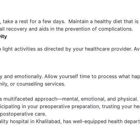
, take a rest for a few days. Maintain a healthy diet that is
l recovery and aids in the prevention of complications.
ity
light activities as directed by your healthcare provider. A
ly and emotionally. Allow yourself time to process what ha
ly, or counselling services.
 a multifaceted approach—mental, emotional, and physical.
cipating in your preoperative preparation, trusting your h
 postoperative care.
iality hospital in Khalilabad, has well-equipped health depa