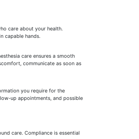
who care about your health.
in capable hands.
anesthesia care ensures a smooth
discomfort, communicate as soon as
ormation you require for the
ollow-up appointments, and possible
wound care. Compliance is essential