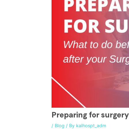
Preparing for surgery
/
Blog
/ By
kalhospt_adm