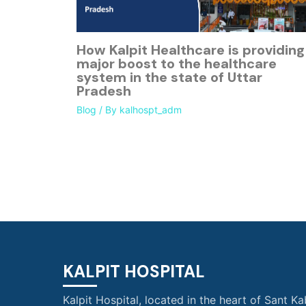
How Kalpit Healthcare is providing
major boost to the healthcare
system in the state of Uttar
Pradesh
Blog
/ By
kalhospt_adm
KALPIT HOSPITAL
Kalpit Hospital, located in the heart of Sant Ka