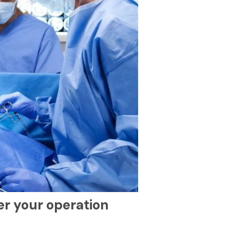
er your operation