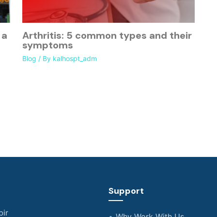
 a
Arthritis: 5 common types and their
symptoms
Blog
/ By
kalhospt_adm
Support
bir
Why Work With Us