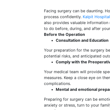
Facing surgery can be daunting. Ho
process confidently.
Kalpit Hospital
also provides valuable information 
to do before, during, and after yo
Before the Operation
Consultation and Education
Your preparation for the surgery b
potential risks, and anticipated ou
Comply with the Preoperativ
Your medical team will provide spec
measures. Keep a close eye on the
complications.
Mental and emotional prepa
Preparing for surgery can be emoti
anxiety or stress, turn to your fami