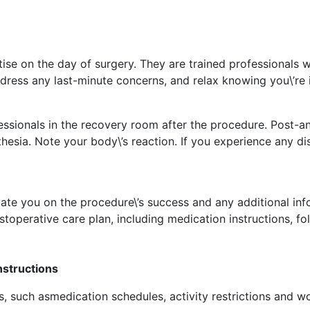
tise on the day of surgery. They are trained professionals 
ess any last-minute concerns, and relax knowing you\’re 
rofessionals in the recovery room after the procedure. Post-
thesia. Note your body\’s reaction. If you experience any 
ate you on the procedure\’s success and any additional inf
toperative care plan, including medication instructions, f
nstructions
ns, such asmedication schedules, activity restrictions and 