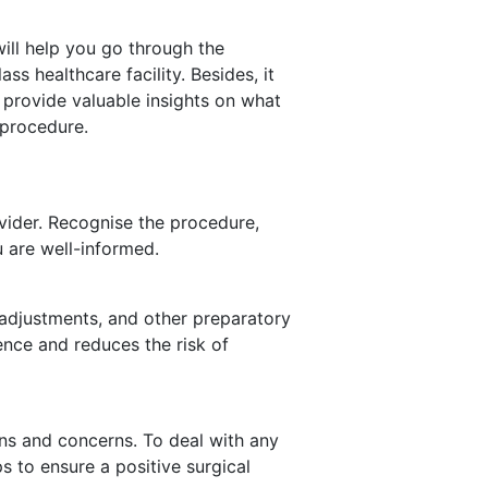
ill help you go through the
ass healthcare facility. Besides, it
 provide valuable insights on what
 procedure.
vider. Recognise the procedure,
u are well-informed.
 adjustments, and other preparatory
nce and reduces the risk of
ons and concerns. To deal with any
ps to ensure a positive surgical