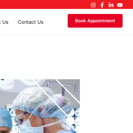
Book Appointment
t Us
Contact Us