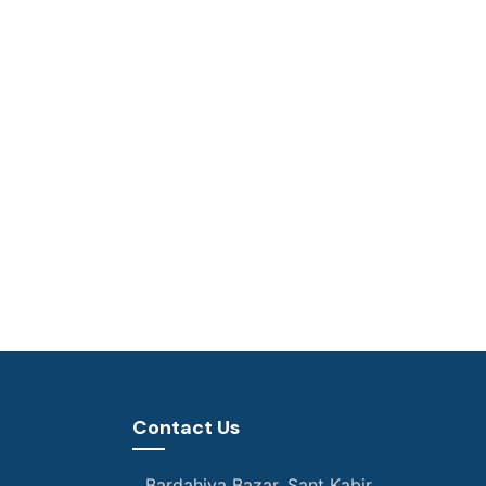
Contact Us
Bardahiya Bazar, Sant Kabir