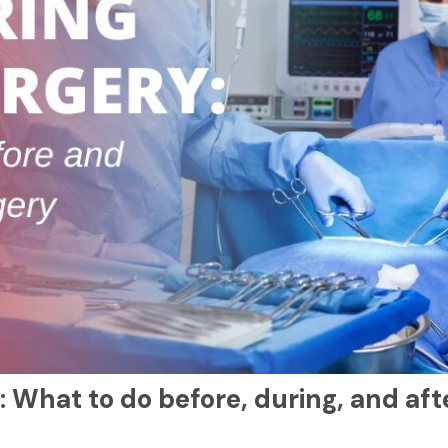
: What to do before, during, and aft