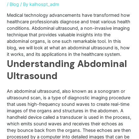
/
Blog
/ By
kalhospt_adm
Medical technology advancements have transformed how
healthcare professionals diagnose and treat various health
conditions. Abdominal ultrasound, a non-invasive imaging
technique that provides valuable insights into the
abdominal organs, is one such remarkable tool. In this
blog, we will look at what an abdominal ultrasound is, how
it works, and its applications in the healthcare system.
Understanding Abdominal
Ultrasound
An abdominal ultrasound, also known as a sonogram or
ultrasound scan, is a type of diagnostic imaging procedure
that uses high-frequency sound waves to create real-time
images of the organs and structures in the abdomen. A
handheld device called a transducer is used in the process,
which emits sound waves and receives their echoes as
they bounce back from the organs. These echoes are then
processed by a computer into detailed images that can be