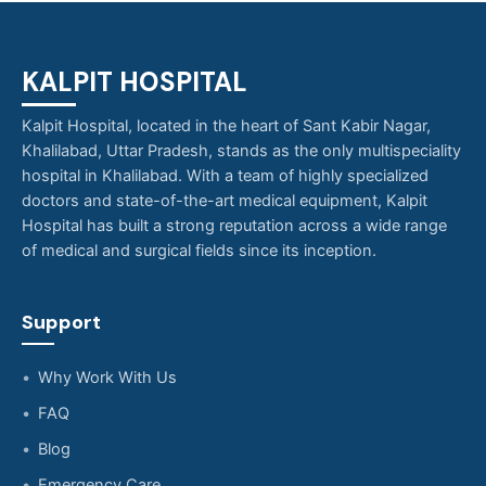
KALPIT HOSPITAL
Kalpit Hospital, located in the heart of Sant Kabir Nagar,
Khalilabad, Uttar Pradesh, stands as the only multispeciality
hospital in Khalilabad. With a team of highly specialized
doctors and state-of-the-art medical equipment, Kalpit
Hospital has built a strong reputation across a wide range
of medical and surgical fields since its inception.
Support
Why Work With Us
FAQ
Blog
Emergency Care