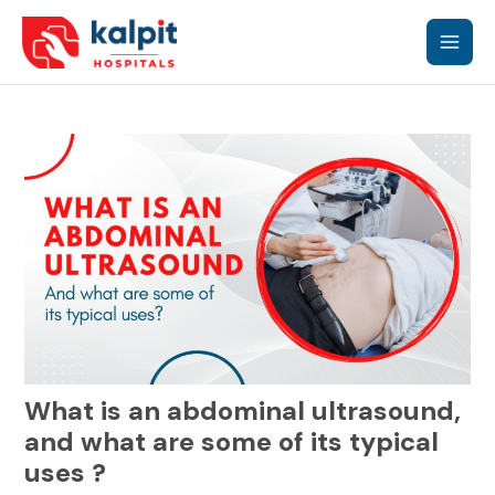
Skip
Main
to
content
Men
What is an abdominal ultrasound,
and what are some of its typical
uses ?