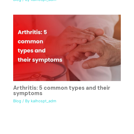
Arthritis: 5 common types and their
symptoms
Blog
/ By
kalhospt_adm