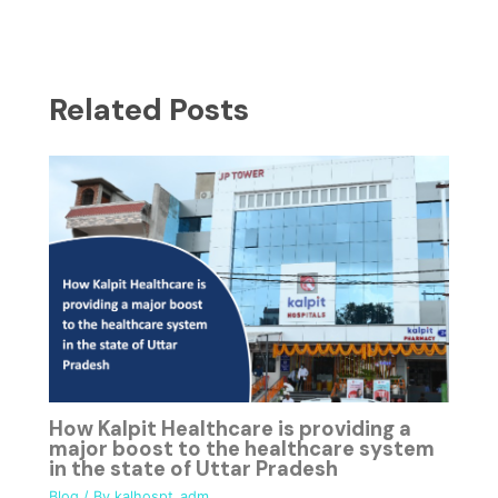
Related Posts
How Kalpit Healthcare is providing a
major boost to the healthcare system
in the state of Uttar Pradesh
Blog
/ By
kalhospt_adm