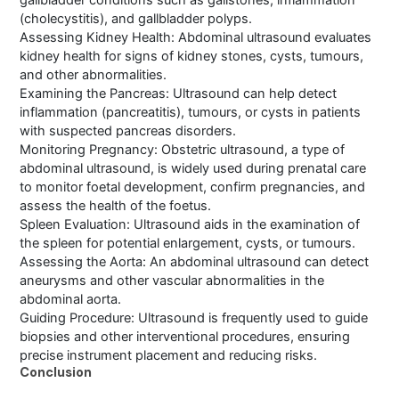
gallbladder conditions such as gallstones, inflammation
(cholecystitis), and gallbladder polyps.
Assessing Kidney Health: Abdominal ultrasound evaluates
kidney health for signs of kidney stones, cysts, tumours,
and other abnormalities.
Examining the Pancreas: Ultrasound can help detect
inflammation (pancreatitis), tumours, or cysts in patients
with suspected pancreas disorders.
Monitoring Pregnancy: Obstetric ultrasound, a type of
abdominal ultrasound, is widely used during prenatal care
to monitor foetal development, confirm pregnancies, and
assess the health of the foetus.
Spleen Evaluation: Ultrasound aids in the examination of
the spleen for potential enlargement, cysts, or tumours.
Assessing the Aorta: An abdominal ultrasound can detect
aneurysms and other vascular abnormalities in the
abdominal aorta.
Guiding Procedure: Ultrasound is frequently used to guide
biopsies and other interventional procedures, ensuring
precise instrument placement and reducing risks.
Conclusion