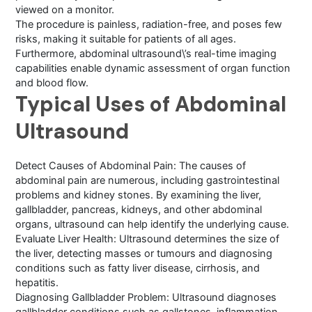
viewed on a monitor.
The procedure is painless, radiation-free, and poses few
risks, making it suitable for patients of all ages.
Furthermore, abdominal ultrasound\’s real-time imaging
capabilities enable dynamic assessment of organ function
and blood flow.
Typical Uses of Abdominal
Ultrasound
Detect Causes of Abdominal Pain: The causes of
abdominal pain are numerous, including gastrointestinal
problems and kidney stones. By examining the liver,
gallbladder, pancreas, kidneys, and other abdominal
organs, ultrasound can help identify the underlying cause.
Evaluate Liver Health: Ultrasound determines the size of
the liver, detecting masses or tumours and diagnosing
conditions such as fatty liver disease, cirrhosis, and
hepatitis.
Diagnosing Gallbladder Problem: Ultrasound diagnoses