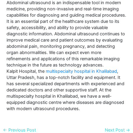
Abdominal ultrasound is an indispensable tool in modern
medicine, providing non-invasive and real-time imaging
capabilities for diagnosing and guiding medical procedures.
It is an essential part of the healthcare system due to its
safety, accessibility, and ability to provide valuable
diagnostic information. Abdominal ultrasound continues to
improve medical care and patient outcomes by evaluating
abdominal pain, monitoring pregnancy, and detecting
organ abnormalities. We can expect even more
refinements and applications of this remarkable imaging
technique in the future as technology advances.
Kalpit Hospital, the
multispecialty hospital in Khalilabad
,
Uttar Pradesh, has a top-notch facility and equipment. It
has several specialized departments with experienced and
dedicated doctors and other supportive staff. At the
multispecialty hospital in Khalilabad, we have a well-
equipped diagnostic centre where diseases are diagnosed
with modern ultrasound procedures.
←
Previous Post
Next Post
→